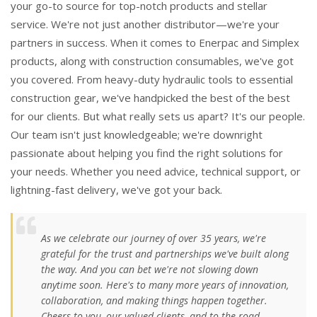
your go-to source for top-notch products and stellar
service. We're not just another distributor—we're your
partners in success. When it comes to Enerpac and Simplex
products, along with construction consumables, we've got
you covered. From heavy-duty hydraulic tools to essential
construction gear, we've handpicked the best of the best
for our clients. But what really sets us apart? It's our people.
Our team isn't just knowledgeable; we're downright
passionate about helping you find the right solutions for
your needs. Whether you need advice, technical support, or
lightning-fast delivery, we've got your back.
As we celebrate our journey of over 35 years, we're
grateful for the trust and partnerships we've built along
the way. And you can bet we're not slowing down
anytime soon. Here's to many more years of innovation,
collaboration, and making things happen together.
Cheers to you, our valued clients, and to the road