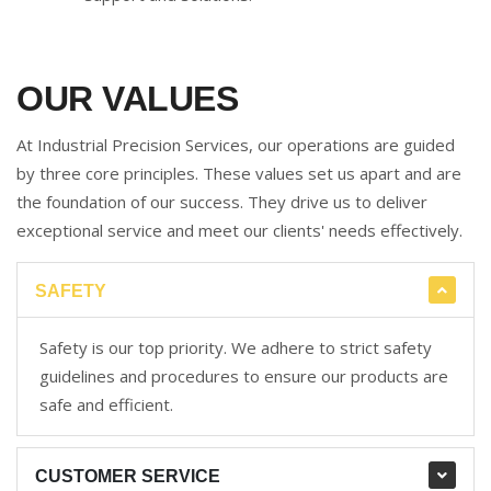
OUR VALUES
At Industrial Precision Services, our operations are guided
by three core principles. These values set us apart and are
the foundation of our success. They drive us to deliver
exceptional service and meet our clients' needs effectively.
SAFETY
Safety is our top priority. We adhere to strict safety
guidelines and procedures to ensure our products are
safe and efficient.
CUSTOMER SERVICE