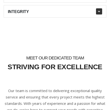
INTEGRITY
MEET OUR DEDICATED TEAM
STRIVING FOR EXCELLENCE
Our team is committed to delivering exceptional quality
service and ensuring that every project meets the highest
standards. With years of experience and a passion for what
we do, we're here to support your needs with expertise