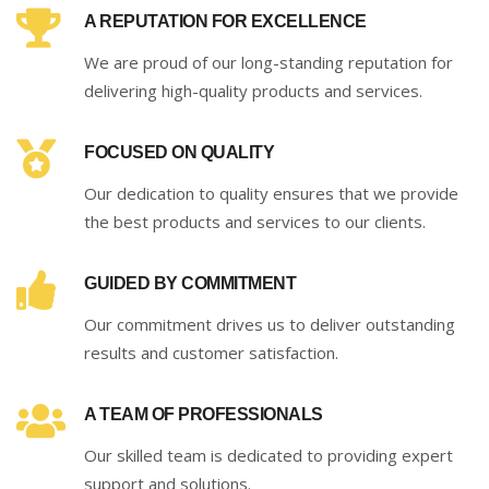
A REPUTATION FOR EXCELLENCE
We are proud of our long-standing reputation for
delivering high-quality products and services.
FOCUSED ON QUALITY
Our dedication to quality ensures that we provide
the best products and services to our clients.
GUIDED BY COMMITMENT
Our commitment drives us to deliver outstanding
results and customer satisfaction.
A TEAM OF PROFESSIONALS
Our skilled team is dedicated to providing expert
support and solutions.