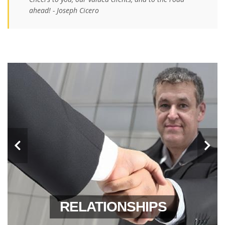
ahead! - Joseph Cicero
LEADERSHIP
RELATIONSHIPS
RELIABILITY