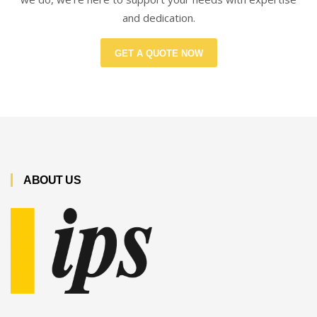
and dedication.
GET A QUOTE NOW
ABOUT US