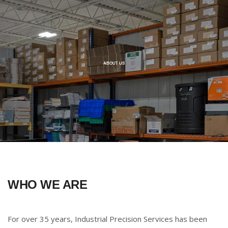
ABOUT US
WHO WE ARE
For over 35 years, Industrial Precision Services has been