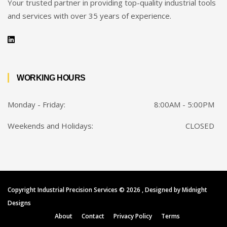
Your trusted partner in providing top-quality industrial tools
and services with over 35 years of experience.
WORKING HOURS
Monday - Friday:
8:00AM - 5:00PM
Weekends and Holidays:
CLOSED
Copyright Industrial Precision Services ©
2026 , Designed by
Midnight
Designs
About
Contact
Privacy Policy
Terms