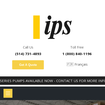
PREMIUM HYDRAULICS AND INDUSTRIAL CONSUMABLES
Call Us
Toll Free
(514) 731-4893
1 (800) 840-1196
🇫🇷 Français
Get A Quote
IES PUMPS AVAILABLE NOW - CONTACT US FOR MORE INFO!