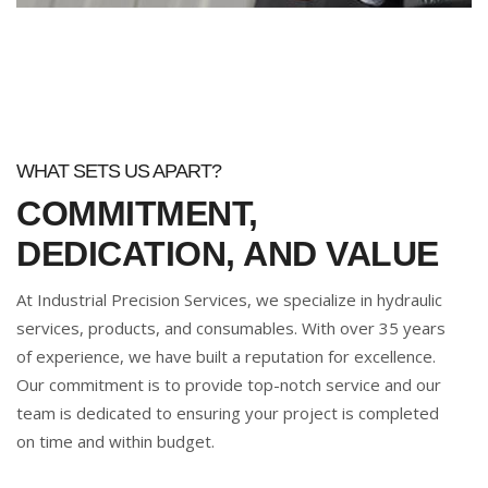
WHAT SETS US APART?
COMMITMENT,
DEDICATION, AND VALUE
At Industrial Precision Services, we specialize in hydraulic
services, products, and consumables. With over 35 years
of experience, we have built a reputation for excellence.
Our commitment is to provide top-notch service and our
team is dedicated to ensuring your project is completed
on time and within budget.